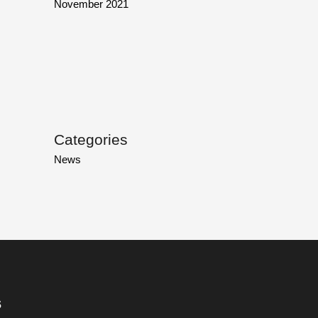
November 2021
Categories
News
s