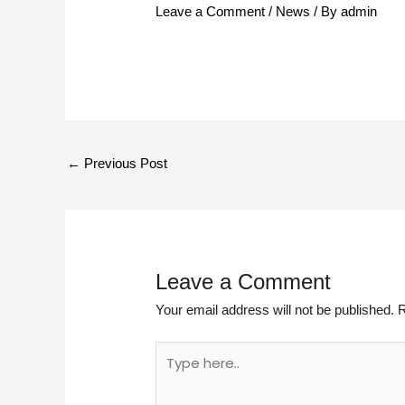
Leave a Comment
/
News
/ By
admin
←
Previous Post
Leave a Comment
Your email address will not be published.
R
Type
here..