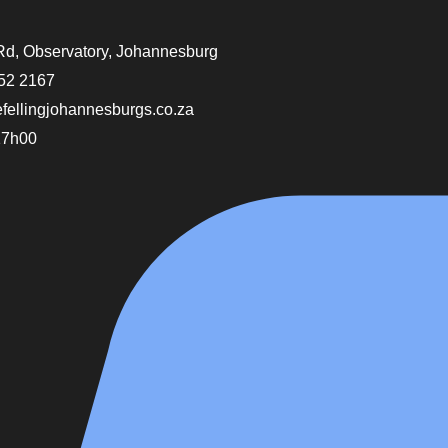
Rd, Observatory, Johannesburg
52 2167
efellingjohannesburgs.co.za
17h00