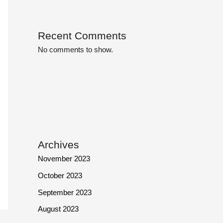
Recent Comments
No comments to show.
Archives
November 2023
October 2023
September 2023
August 2023