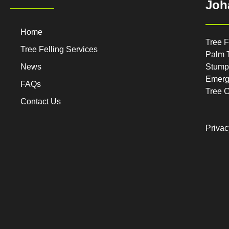
Joh
Home
Tree F
Tree Felling Services
Palm 
News
Stump
Emerg
FAQs
Tree 
Contact Us
Privac