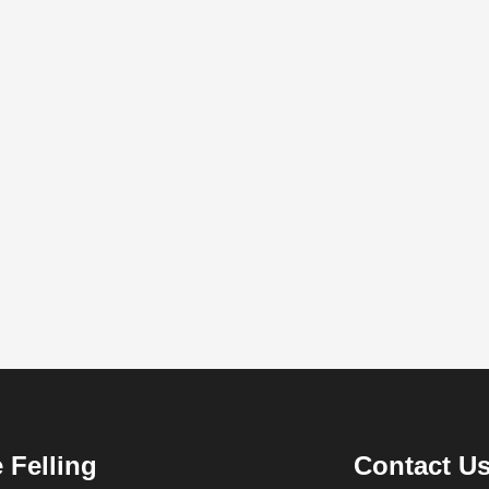
 Felling
Contact U