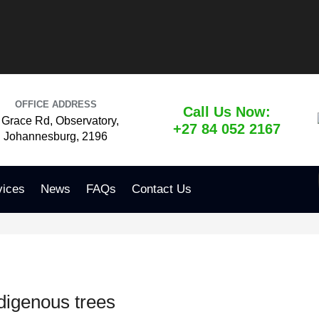
OFFICE ADDRESS
Call Us Now:
 Grace Rd, Observatory,
+27 84 052 2167
Johannesburg, 2196
vices
News
FAQs
Contact Us
digenous trees