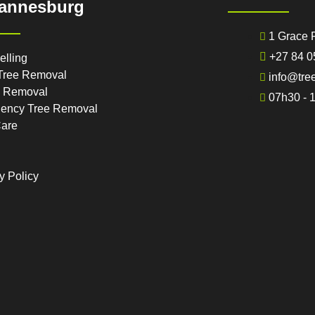
annesburg
1 Grace 
+27 84 0
elling
Tree Removal
info@tre
 Removal
07h30 - 
ency Tree Removal
Care
y Policy