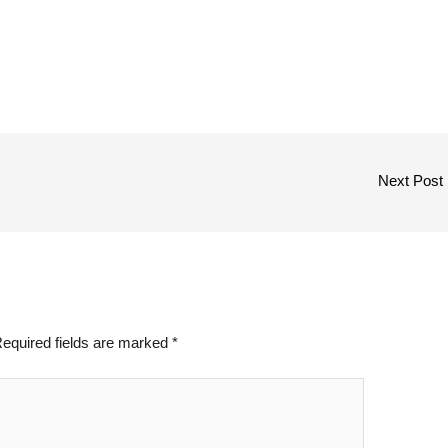
Next Post
equired fields are marked
*