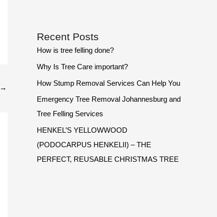
Recent Posts
How is tree felling done?
Why Is Tree Care important?
How Stump Removal Services Can Help You
→
Emergency Tree Removal Johannesburg and
Tree Felling Services
HENKEL’S YELLOWWOOD
(PODOCARPUS HENKELII) – THE
PERFECT, REUSABLE CHRISTMAS TREE