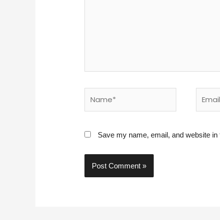
Name*
Email*
Save my name, email, and website in t