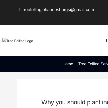
Skip
Post
to
navigation
treefellingjohannesburgs@gmail.com
content
1
Home
Tree Felling Ser
Why you should plant in