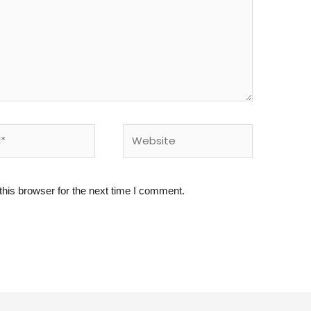
Website
his browser for the next time I comment.