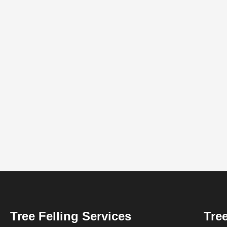
Tree Felling Services
Tree