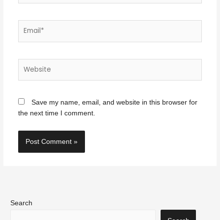
Email*
Website
Save my name, email, and website in this browser for
the next time I comment.
Search