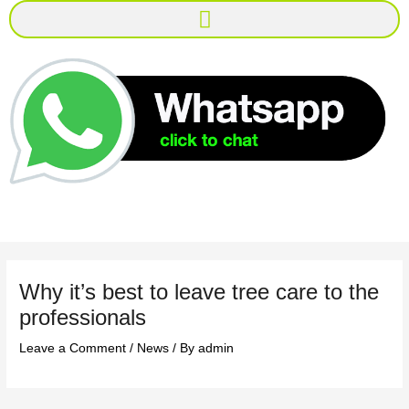
Menu
Why it’s best to leave tree care to the
professionals
Leave a Comment
/
News
/ By
admin