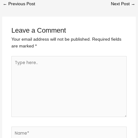
←
Previous Post
Next Post
→
Leave a Comment
Your email address will not be published.
Required fields
are marked
*
Type
here..
Name*