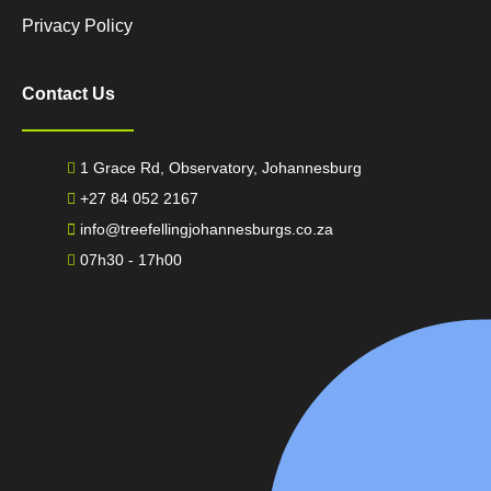
Privacy Policy
Contact Us
1 Grace Rd, Observatory, Johannesburg
+27 84 052 2167
info@treefellingjohannesburgs.co.za
07h30 - 17h00