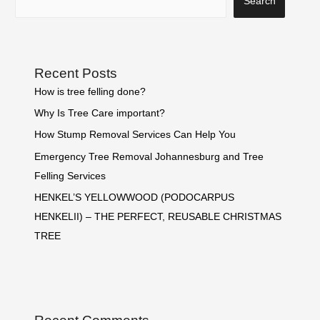
Search
Recent Posts
How is tree felling done?
Why Is Tree Care important?
How Stump Removal Services Can Help You
Emergency Tree Removal Johannesburg and Tree
Felling Services
HENKEL’S YELLOWWOOD (PODOCARPUS
HENKELII) – THE PERFECT, REUSABLE CHRISTMAS
TREE