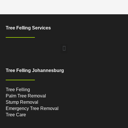
Tree Felling Services
Menu
Tree Felling Johannesburg
Tree Felling
Palm Tree Removal
Stump Removal
Emergency Tree Removal
Tree Care