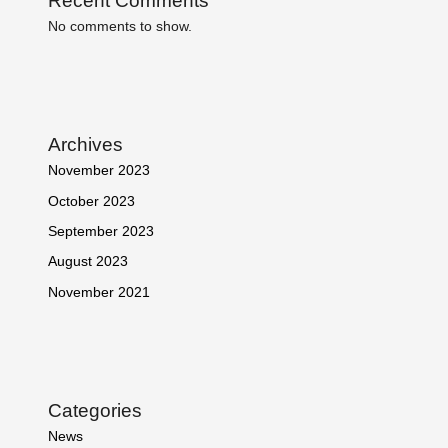
Recent Comments
No comments to show.
Archives
November 2023
October 2023
September 2023
August 2023
November 2021
Categories
News