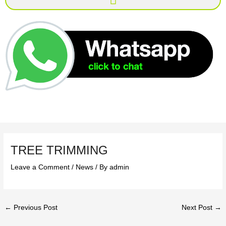
TREE TRIMMING
Leave a Comment
/
News
/ By
admin
←
Previous Post
Next Post
→