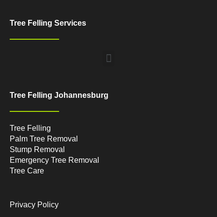
Tree Felling Services
Menu
Tree Felling Johannesburg
Tree Felling
Palm Tree Removal
Stump Removal
Emergency Tree Removal
Tree Care
Privacy Policy