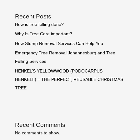
Recent Posts
How is tree felling done?
Why Is Tree Care important?
How Stump Removal Services Can Help You
Emergency Tree Removal Johannesburg and Tree
Felling Services
HENKEL’S YELLOWWOOD (PODOCARPUS
HENKELII) – THE PERFECT, REUSABLE CHRISTMAS
TREE
Recent Comments
No comments to show.