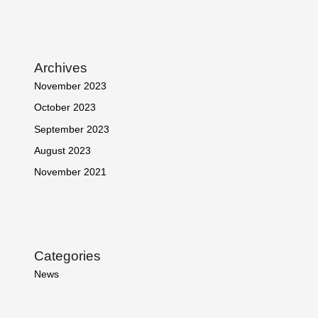
Archives
November 2023
October 2023
September 2023
August 2023
November 2021
Categories
News