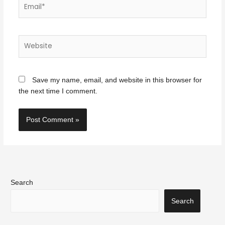
Email*
Website
Save my name, email, and website in this browser for
the next time I comment.
Search
Search