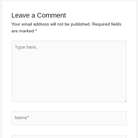
Leave a Comment
Your email address will not be published.
Required fields
are marked
*
Type
here..
Name*