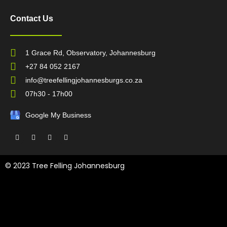
Contact Us
1 Grace Rd, Observatory, Johannesburg
+27 84 052 2167
info@treefellingjohannesburgs.co.za
07h30 - 17h00
Google My Business
F
T
L
Y
a
w
i
o
c
i
n
u
e
t
k
t
b
t
e
u
© 2023 Tree Felling Johannesburg
o
e
d
b
o
r
i
e
k
n
Tree Felling Amanzimtoti,
Tree Felling Durban,
Tree Felling Durban
North,
Tree Felling Umhlanga,
Tree Felling Alberton,
Tree Felling
Pinetown,
Tree Felling Benoni,
Tree Felling Boksburg,
Tree Felling