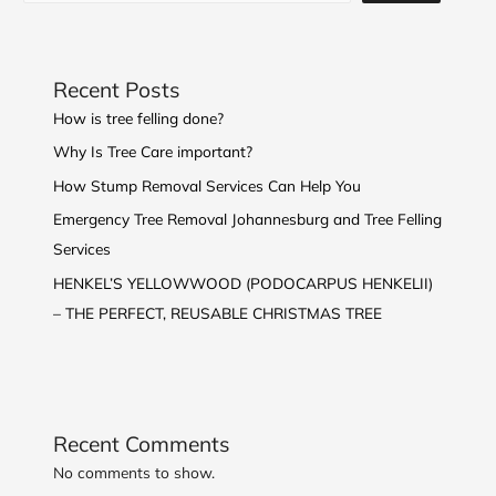
Recent Posts
How is tree felling done?
Why Is Tree Care important?
How Stump Removal Services Can Help You
Emergency Tree Removal Johannesburg and Tree Felling
Services
HENKEL’S YELLOWWOOD (PODOCARPUS HENKELII)
– THE PERFECT, REUSABLE CHRISTMAS TREE
Recent Comments
No comments to show.