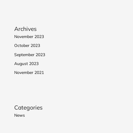
Archives
November 2023
October 2023
September 2023
August 2023
November 2021
Categories
News