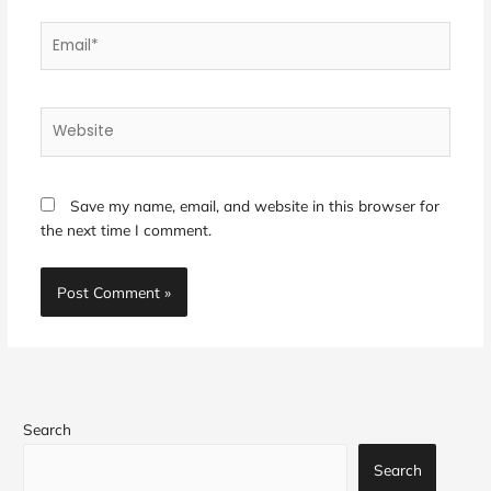
Email*
Website
Save my name, email, and website in this browser for
the next time I comment.
Search
Search