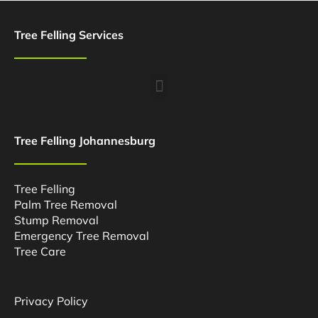
Tree Felling Services
Menu
Tree Felling Johannesburg
Tree Felling
Palm Tree Removal
Stump Removal
Emergency Tree Removal
Tree Care
Privacy Policy