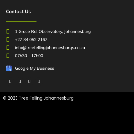
Contact Us
1 Grace Rd, Observatory, Johannesburg
+27 84 052 2167
info@treefellingjohannesburgs.co.za
07h30 - 17h00
Google My Business
F
T
L
Y
a
w
i
o
c
i
n
u
e
t
k
t
b
t
e
u
© 2023 Tree Felling Johannesburg
o
e
d
b
o
r
i
e
k
n
Tree Felling Amanzimtoti,
Tree Felling Durban,
Tree Felling Durban
North,
Tree Felling Umhlanga,
Tree Felling Alberton,
Tree Felling
Pinetown,
Tree Felling Benoni,
Tree Felling Boksburg,
Tree Felling