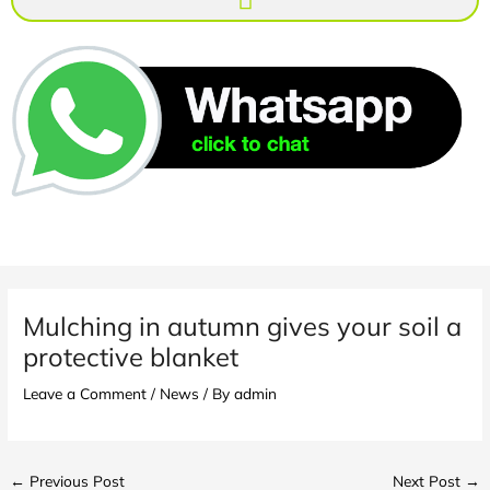
Mulching in autumn gives your soil a
protective blanket
Leave a Comment
/
News
/ By
admin
←
Previous Post
Next Post
→