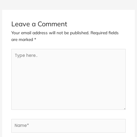
Leave a Comment
Your email address will not be published.
Required fields
are marked
*
Type
here..
Name*