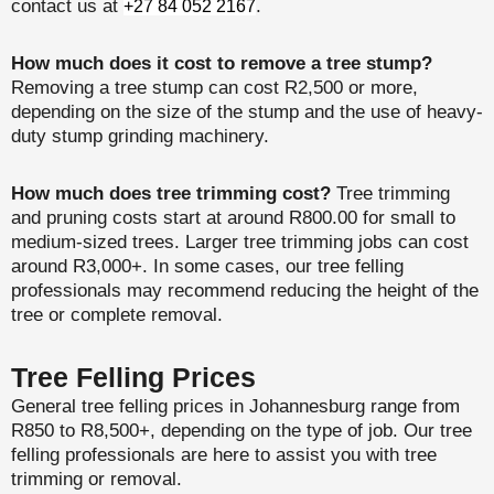
contact us at
.
+27 84 052 2167
How much does it cost to remove a tree stump?
Removing a tree stump can cost R2,500 or more,
depending on the size of the stump and the use of heavy-
duty stump grinding machinery.
How much does tree trimming cost?
Tree trimming
and pruning costs start at around R800.00 for small to
medium-sized trees. Larger tree trimming jobs can cost
around R3,000+. In some cases, our tree felling
professionals may recommend reducing the height of the
tree or complete removal.
Tree Felling Prices
General tree felling prices in Johannesburg range from
R850 to R8,500+, depending on the type of job. Our tree
felling professionals are here to assist you with tree
trimming or removal.