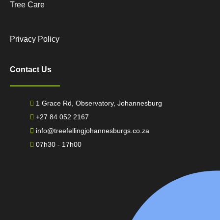
Tree Care
Privacy Policy
Contact Us
1 Grace Rd, Observatory, Johannesburg
+27 84 052 2167
info@treefellingjohannesburgs.co.za
07h30 - 17h00