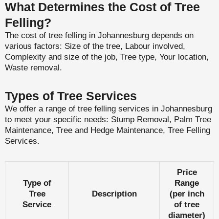
What Determines the Cost of Tree
Felling?
The cost of tree felling in Johannesburg depends on
various factors: Size of the tree, Labour involved,
Complexity and size of the job, Tree type, Your location,
Waste removal.
Types of Tree Services
We offer a range of tree felling services in Johannesburg
to meet your specific needs: Stump Removal, Palm Tree
Maintenance, Tree and Hedge Maintenance, Tree Felling
Services.
Price
Type of
Range
Tree
Description
(per inch
Service
of tree
diameter)