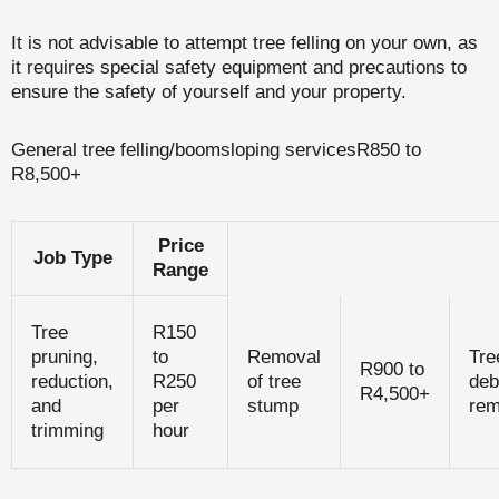
It is not advisable to attempt tree felling on your own, as
it requires special safety equipment and precautions to
ensure the safety of yourself and your property.
General tree felling/boomsloping servicesR850 to
R8,500+
Price
Job Type
Range
Tree
R150
pruning,
to
Removal
Tre
R900 to
reduction,
R250
of tree
deb
R4,500+
and
per
stump
rem
trimming
hour