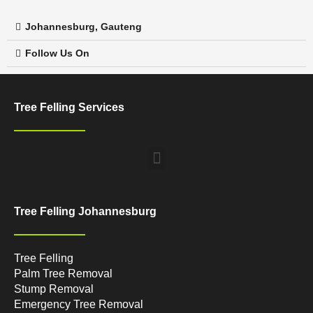
Johannesburg, Gauteng
Follow Us On
Tree Felling Services
Menu
Tree Felling Johannesburg
Tree Felling
Palm Tree Removal
Stump Removal
Emergency Tree Removal