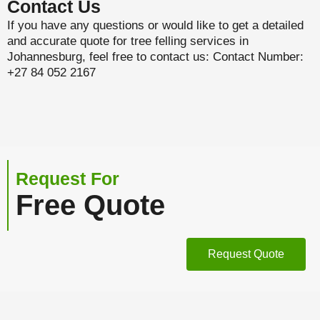
Contact Us
If you have any questions or would like to get a detailed
and accurate quote for tree felling services in
Johannesburg, feel free to contact us: Contact Number:
+27 84 052 2167
Request For
Free Quote
Request Quote