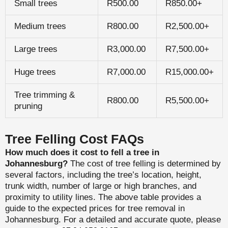
Small trees
R500.00
R850.00+
Medium trees
R800.00
R2,500.00+
Large trees
R3,000.00
R7,500.00+
Huge trees
R7,000.00
R15,000.00+
Tree trimming &
R800.00
R5,500.00+
pruning
Tree Felling Cost FAQs
How much does it cost to fell a tree in
Johannesburg?
The cost of tree felling is determined by
several factors, including the tree’s location, height,
trunk width, number of large or high branches, and
proximity to utility lines. The above table provides a
guide to the expected prices for tree removal in
Johannesburg. For a detailed and accurate quote, please