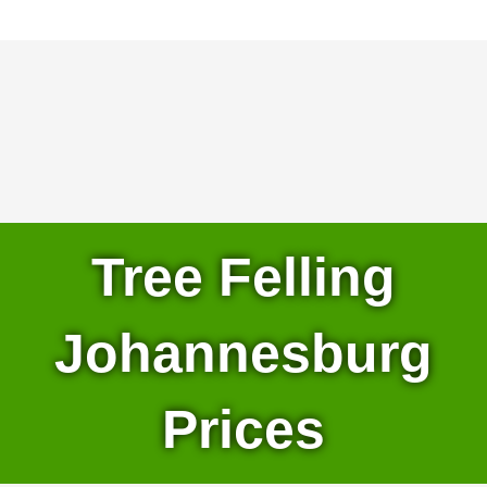
Tree Felling
Johannesburg
Prices