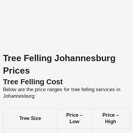
Tree Felling Johannesburg
Prices
Tree Felling Cost
Below are the price ranges for tree felling services in
Johannesburg:
Price –
Price –
Tree Size
Low
High