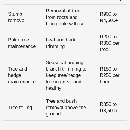
Removal of tree
Stump
R900 to
from roots and
removal
R4,500+
filling hole with soil
R200 to
Palm tree
Leaf and bark
R300 per
maintenance
trimming
tree
Seasonal pruning,
Tree and
branch trimming to
R150 to
hedge
keep tree/hedge
R250 per
maintenance
looking neat and
hour
healthy
Tree and bush
R850 to
Tree felling
removal above the
R8,500+
ground